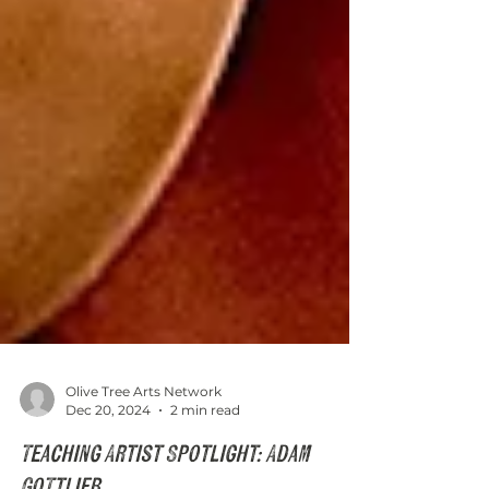
Olive Tree Arts Network
Dec 20, 2024
2 min read