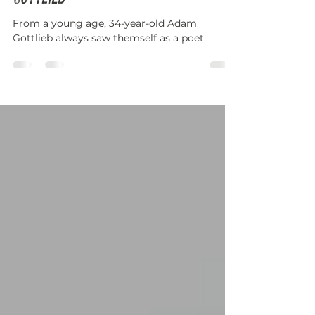
Teaching Artist Spotlight: Adam
Gottlieb
From a young age, 34-year-old Adam
Gottlieb always saw themself as a poet.