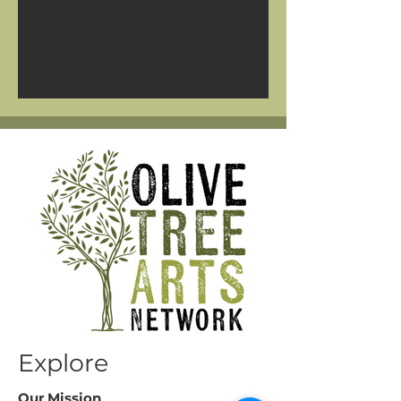
Explore
Our Mission