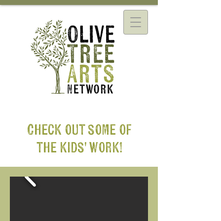
Check out some of
the kids' work!